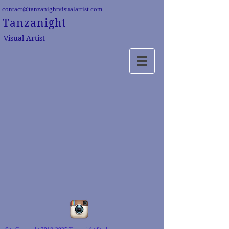
contact@tanzanightvisualartist.com
Tanzanight
-Visual Artist-